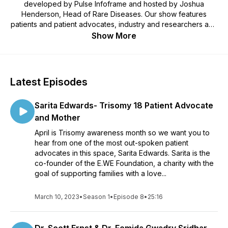
developed by Pulse Infoframe and hosted by Joshua
Henderson, Head of Rare Diseases. Our show features
patients and patient advocates, industry and researchers and
their unique perspectives on the incredible potential of
Show More
registries, natural history studies, and other real-world data.If
you want to hear meaningful conversations about the value,
the challenges and the impact of real-world data, then this is
the place for you. Stay tuned for updates on new episodes
Latest Episodes
and guests as well as highlights from the show.
Sarita Edwards- Trisomy 18 Patient Advocate
and Mother
April is Trisomy awareness month so we want you to
hear from one of the most out-spoken patient
advocates in this space, Sarita Edwards. Sarita is the
co-founder of the E.WE Foundation, a charity with the
goal of supporting families with a love...
March 10, 2023
•
Season 1
•
Episode 8
•
25:16