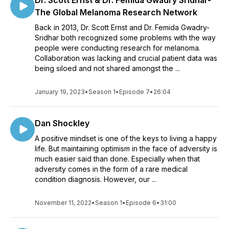
Dr. Scott Ernst & Dr. Femida Gwadry Sridhar-
The Global Melanoma Research Network
Back in 2013, Dr. Scott Ernst and Dr. Femida Gwadry-
Sridhar both recognized some problems with the way
people were conducting research for melanoma.
Collaboration was lacking and crucial patient data was
being siloed and not shared amongst the ...
January 19, 2023
•
Season 1
•
Episode 7
•
26:04
Dan Shockley
A positive mindset is one of the keys to living a happy
life. But maintaining optimism in the face of adversity is
much easier said than done. Especially when that
adversity comes in the form of a rare medical
condition diagnosis. However, our ...
November 11, 2022
•
Season 1
•
Episode 6
•
31:00