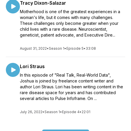
Tracy Dixon-Salazar
Motherhood is one of the greatest experiences in a
woman's life, but it comes with many challenges.
These challenges only become greater when your
child lives with a rare disease. Neuroscientist,
geneticist, patient advocate, and Executive Dire...
August 31, 2022
•
Season 1
•
Episode 5
•
33:08
Lori Straus
In this episode of "Real Talk, Real-World Data",
Joshua is joined by freelance content writer and
author Lori Straus. Lori has been writing content in the
rare disease space for years and has contributed
several articles to Pulse Infoframe. On ...
July 26, 2022
•
Season 1
•
Episode 4
•
22:01