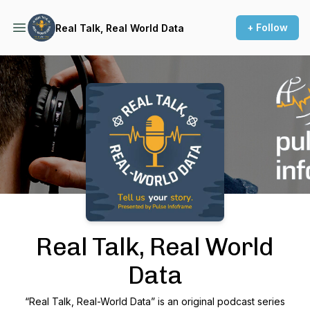
+ Follow
Real Talk, Real World Data
Podcast Background Image
Real Talk, Real World
Data
“Real Talk, Real-World Data” is an original podcast series